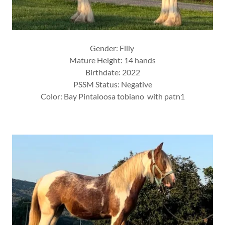
Gender: Filly
Mature Height: 14 hands
Birthdate: 2022
PSSM Status: Negative
Color: Bay Pintaloosa tobiano with patn1