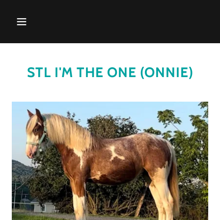
STL I'M THE ONE (ONNIE)