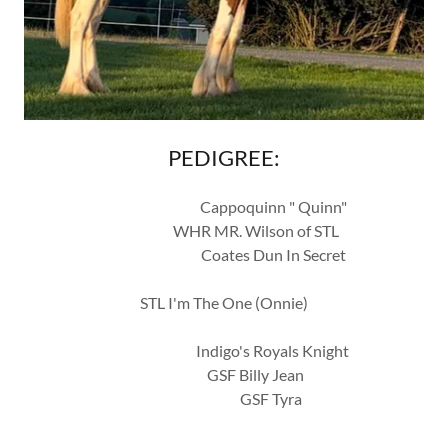
PEDIGREE:
Cappoquinn " Quinn"
WHR MR. Wilson of STL
Coates Dun In Secret
STL I'm The One (Onnie)
Indigo's Royals Knight
GSF Billy Jean
GSF Tyra