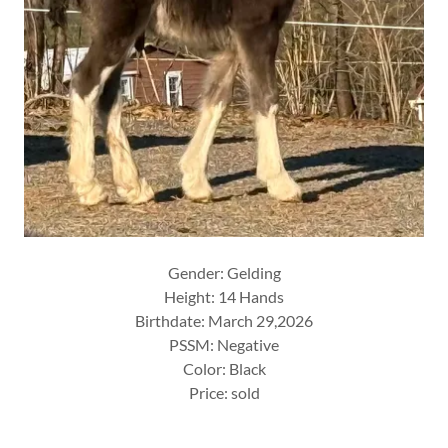
Gender: Gelding
Height: 14 Hands
Birthdate: March 29,2026
PSSM: Negative
Color: Black
Price: sold