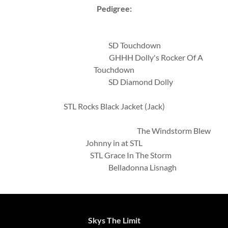
Pedigree:
SD Touchdown
GHHH Dolly's Rocker Of A
Touchdown
SD Diamond Dolly
STL Rocks Black Jacket (Jack)
The Windstorm Blew
Johnny in at STL
STL Grace In The Storm
Belladonna Lisnagh
Skys The Limit