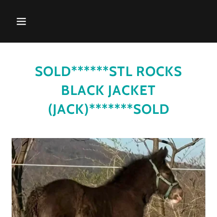
SOLD******STL ROCKS
BLACK JACKET
(JACK)*******SOLD